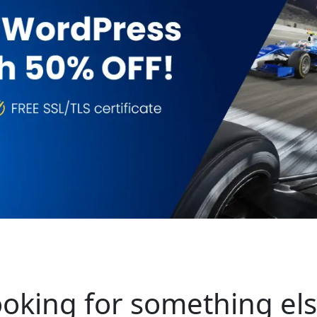
oking for something el