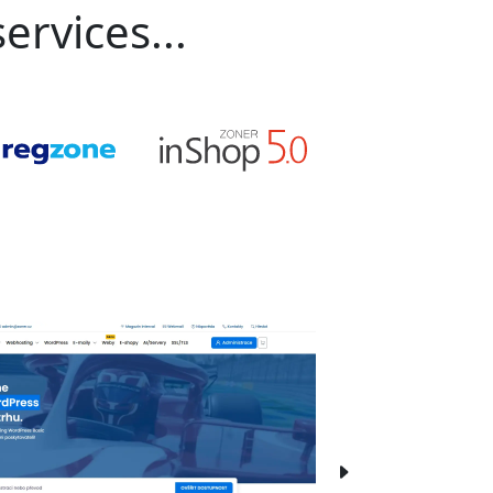
ervices...