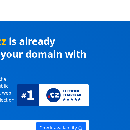
cz
is already
r your domain with
the
blic
,
web
lection
Check availability