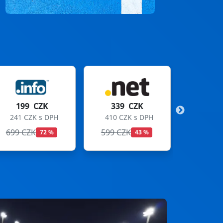
339 CZK
299 CZK
410 CZK s DPH
362 CZK s DPH
599 CZK
699 CZK
43 %
57 %