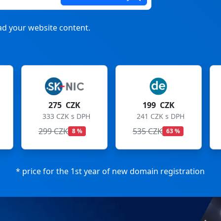
d your website content.
 CZK
199 CZK
199 CZK
ZK s DPH
241 CZK s DPH
241 CZK s DPH
K
535 CZK
699 CZK
8 %
63 %
72 %
* price for the 1st year of new domain registration